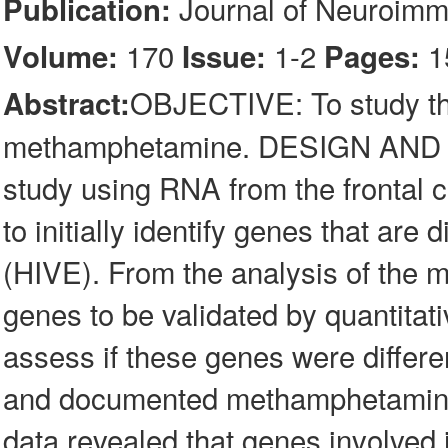
Journal of Neuroim
Publication:
170
1-2
1
Volume:
Issue:
Pages:
OBJECTIVE: To study th
Abstract:
methamphetamine. DESIGN AND 
study using RNA from the frontal co
to initially identify genes that are 
(HIVE). From the analysis of the m
genes to be validated by quantita
assess if these genes were differe
and documented methamphetamine
data revealed that genes involved 