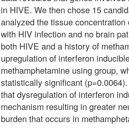
in HIVE. We then chose 15 candid
analyzed the tissue concentration
with HIV infection and no brain pa
both HIVE and a history of metha
upregulation of interferon inducib
methamphetamine using group, whi
statistically significant (p=0.00
that dysregulation of interferon i
mechanism resulting in greater ne
burden that occurs in methampheta