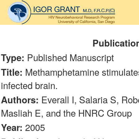
Publicatio
Published Manuscript
Type:
Methamphetamine stimulates 
Title:
infected brain.
Everall I, Salaria S, Rob
Authors:
Masliah E, and the HNRC Group
2005
Year: