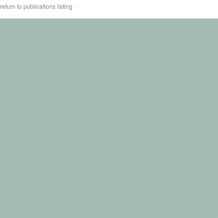
return to publications listing