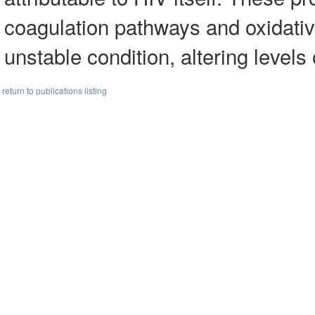
coagulation pathways and oxidati
unstable condition, altering levels
return to publications listing