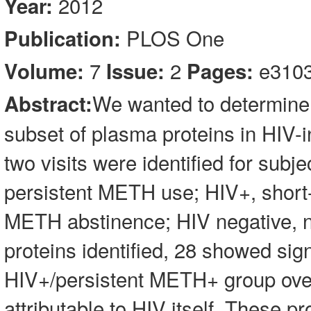
2012
Year:
PLOS One
Publication:
7
2
e310
Volume:
Issue:
Pages:
We wanted to determine
Abstract:
subset of plasma proteins in HIV
two visits were identified for subj
persistent METH use; HIV+, short
METH abstinence; HIV negative, 
proteins identified, 28 showed sig
HIV+/persistent METH+ group over 
attributable to HIV itself. These 