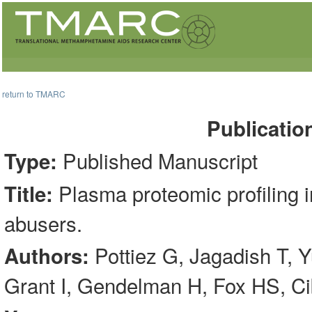
return to TMARC
Publicatio
Published Manuscript
Type:
Plasma proteomic profiling 
Title:
abusers.
Pottiez G, Jagadish T, Y
Authors:
Grant I, Gendelman H, Fox HS, C