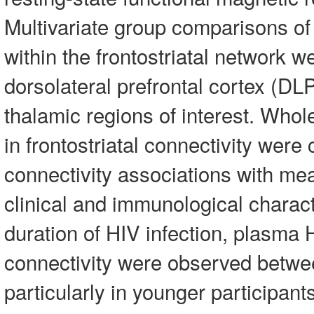
Multivariate group comparisons of
within the frontostriatal network 
dorsolateral prefrontal cortex (D
thalamic regions of interest. Whol
in frontostriatal connectivity were
connectivity associations with mea
clinical and immunological charact
duration of HIV infection, plasma
connectivity were observed betwe
particularly in younger participan