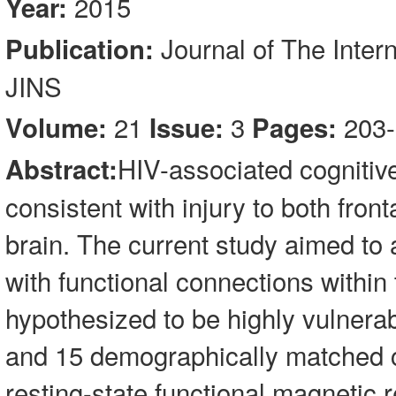
2015
Year:
Journal of The Inter
Publication:
JINS
21
3
203-
Volume:
Issue:
Pages:
HIV-associated cognitiv
Abstract:
consistent with injury to both front
brain. The current study aimed to 
with functional connections within t
hypothesized to be highly vulnerab
and 15 demographically matched c
resting-state functional magnetic