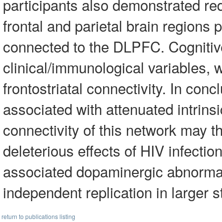
participants also demonstrated red
frontal and parietal brain regions 
connected to the DLPFC. Cognitiv
clinical/immunological variables,
frontostriatal connectivity. In conc
associated with attenuated intrinsic
connectivity of this network may t
deleterious effects of HIV infectio
associated dopaminergic abnormali
independent replication in larger s
return to publications listing