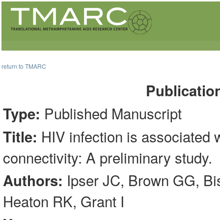
return to TMARC
Publicatio
Published Manuscript
Type:
HIV infection is associated wi
Title:
connectivity: A preliminary study.
Ipser JC, Brown GG, Bis
Authors:
Heaton RK, Grant I