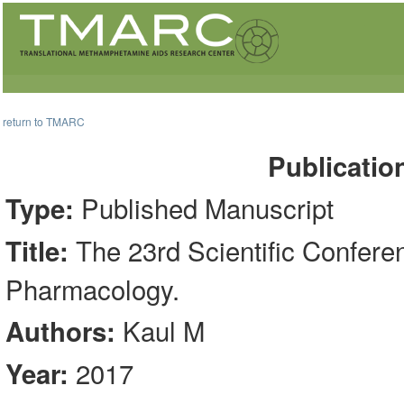
return to TMARC
Publicatio
Published Manuscript
Type:
The 23rd Scientific Confere
Title:
Pharmacology.
Kaul M
Authors:
2017
Year: