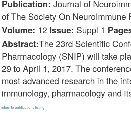
Journal of Neuroimm
Publication:
of The Society On NeuroImmune
12
Suppl 1
Volume:
Issue:
Pages
The 23rd Scientific Con
Abstract:
Pharmacology (SNIP) will take pl
29 to April 1, 2017. The conference
most advanced research in the int
immunology, pharmacology and its 
return to publications listing