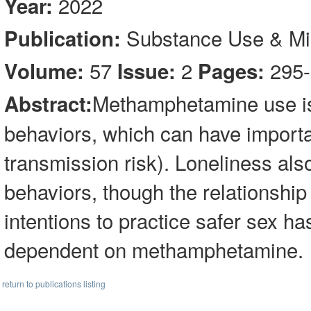
2022
Year:
Substance Use & M
Publication:
57
2
295-
Volume:
Issue:
Pages:
Methamphetamine use is 
Abstract:
behaviors, which can have importan
transmission risk). Loneliness also
behaviors, though the relationship
intentions to practice safer sex 
dependent on methamphetamine.
return to publications listing