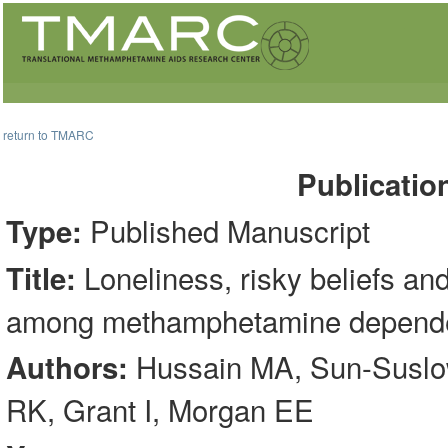
return to TMARC
Publicatio
Published Manuscript
Type:
Loneliness, risky beliefs and
Title:
among methamphetamine dependen
Hussain MA, Sun-Suslow
Authors:
RK, Grant I, Morgan EE