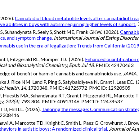
(2026).
Cannabidiol blood metabolite levels after cannabidiol tr
abilities in boys with autism requiring higher levels of support.
S, Suhandynata R, Seely S, Shott ME, Frank GKW. (2026).
Cannabid
tics, and symptom change.
International Journal of Eating Disorde
bis use in the era of legalization: Trends from California (201
ant I, Fitzgerald RL, Momper JD. (2026).
Enhanced quantification o
ical and Bioanalytical Chemistry, Epub Jul 18
. PMID: 42470463
ledge of benefit or harm of cannabis and cannabinoids use.
JAMA, 
s J, Rice NM, Land P, Ping S, Satybaldiyeva N, Grant I, Leas EC. 
ic Health, 14
, 1720348. PMID: 41725772 PMCID: 12920505
J, Huestis MA, Suhandynata RT, Grant I, Fitzgerald RL, Marcotte 
y, 243(4)
, 793-804. PMID: 40913146 PMCID: 12478537
TD, Hill LL. (2026).
Tailoring the message: Communication strateg
 42308416
nnawi A, Marcotte TD, Knight C, Smith L, Paez G, Crowhurst J, Bro
viors in autistic boys: A randomized clinical trial.
Journal of Au