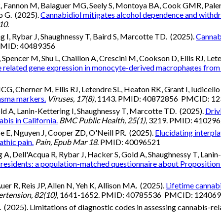
R, Fannon M, Balaguer MG, Seely S, Montoya BA, Cook GMR, Pale
o G. (2025).
Cannabidiol mitigates alcohol dependence and withdra
10
.
ng I, Rybar J, Shaughnessy T, Baird S, Marcotte TD. (2025).
Cannabi
 PMID: 40489356
pencer M, Shu L, Chaillon A, Crescini M, Cookson D, Ellis RJ, Leten
 related gene expression in monocyte-derived macrophages from p
Cherner M, Ellis RJ, Letendre SL, Heaton RK, Grant I, Iudicello
asma markers.
Viruses, 17(8)
, 1143. PMID: 40872856 PMCID: 1
Gold A, Lanin-Kettering I, Shaughnessy T, Marcotte TD. (2025).
Driv
bis in California.
BMC Public Health, 25(1)
, 3219. PMID: 4102
e E, Nguyen J, Cooper ZD, O'Neill PR. (2025).
Elucidating interp
thic pain.
Pain, Epub Mar 18
. PMID: 40096521
 Dell'Acqua R, Rybar J, Hacker S, Gold A, Shaughnessy T, Lanin-Ke
 residents: a population-matched questionnaire about Proposition
uer R, Reis JP, Allen N, Yeh K, Allison MA. (2025).
Lifetime cannabi
rtension, 82(10)
, 1641-1652. PMID: 40785536 PMCID: 12406
. (2025). Limitations of diagnostic codes in assessing cannabis-rel