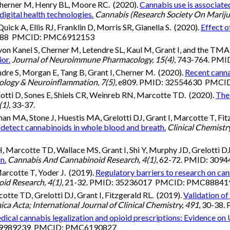
herner M, Henry BL, Moore RC. (2020).
Cannabis use is associated
digital health technologies.
Cannabis (Research Society On Mariju
ck A, Ellis RJ, Franklin D, Morris SR, Gianella S. (2020).
Effect 
74488 PMCID: PMC6912153
 von Kanel S, Cherner M, Letendre SL, Kaul M, Grant I, and the T
ior.
Journal of Neuroimmune Pharmacology, 15(4)
, 743-764. P
etendre S, Morgan E, Tang B, Grant I, Cherner M. (2020).
Recent canna
logy & Neuroinflammation, 7(5)
, e809. PMID: 32554630 PMC
lotti D, Sones E, Shiels CR, Weinreb RN, Marcotte TD. (2020).
The 
(1)
, 33-37.
 MA, Stone J, Huestis MA, Grelotti DJ, Grant I, Marcotte T, Fit
tect cannabinoids in whole blood and breath.
Clinical Chemistr
H, Marcotte TD, Wallace MS, Grant I, Shi Y, Murphy JD, Grelotti D
n.
Cannabis And Cannabinoid Research, 4(1)
, 62-72. PMID: 3
Marcotte T, Yoder J. (2019).
Regulatory barriers to research on ca
id Research, 4(1)
, 21-32. PMID: 35236017 PMCID: PMC8884
tte TD, Grelotti DJ, Grant I, Fitzgerald RL. (2019).
Validation o
ica Acta; International Journal of Clinical Chemistry, 491
, 30-38
ical cannabis legalization and opioid prescriptions: Evidence on
: 29989239 PMCID: PMC6190827