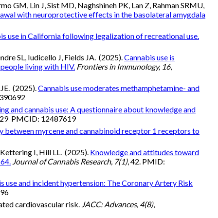
rmo GM, Lin J, Sist MD, Naghshineh PK, Lan Z, Rahman SRMU,
wal with neuroprotective effects in the basolateral amygdala
s use in California following legalization of recreational use.
dre SL, Iudicello J, Fields JA. (2025).
Cannabis use is
eople living with HIV.
Frontiers in Immunology, 16
,
 JE. (2025).
Cannabis use moderates methamphetamine- and
2390692
ing and cannabis use: A questionnaire about knowledge and
9629 PMCID: 12487619
lay between myrcene and cannabinoid receptor 1 receptors to
ttering I, Hill LL. (2025).
Knowledge and attitudes toward
 64.
Journal of Cannabis Research, 7(1)
, 42. PMID:
s use and incident hypertension: The Coronary Artery Risk
996
ated cardiovascular risk.
JACC: Advances, 4(8)
,