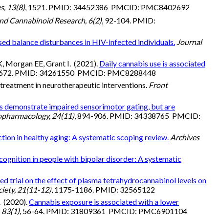
s, 13(8)
, 1521. PMID: 34452386 PMCID: PMC8402692
nd Cannabinoid Research, 6(2)
, 92-104. PMID:
sed balance disturbances in HIV-infected individuals.
Journal
, Morgan EE, Grant I. (2021).
Daily cannabis use is associated
1-672. PMID: 34261550 PMCID: PMC8288448
treatment in neurotherapeutic interventions.
Front
s demonstrate impaired sensorimotor gating, but are
opharmacology, 24(11)
, 894-906. PMID: 34338765 PMCID:
ction in healthy aging: A systematic scoping review.
Archives
ognition in people with bipolar disorder: A systematic
d trial on the effect of plasma tetrahydrocannabinol levels on
ciety, 21(11-12)
, 1175-1186. PMID: 32565122
. (2020).
Cannabis exposure is associated with a lower
 83(1)
, 56-64. PMID: 31809361 PMCID: PMC6901104