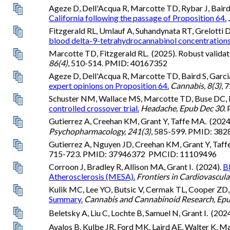
Ageze D, Dell'Acqua R, Marcotte TD, Rybar J, Baird S
California following the passage of Proposition 64.
Fitzgerald RL, Umlauf A, Suhandynata RT, Grelotti 
blood delta-9-tetrahydrocannabinol concentrations
Marcotte TD, Fitzgerald RL. (2025). Robust validati
86(4)
, 510-514. PMID: 40167352
Ageze D, Dell'Acqua R, Marcotte TD, Baird S, Garcia 
expert opinions on Proposition 64.
Cannabis, 8(3)
, 
Schuster NM, Wallace MS, Marcotte TD, Buse DC, Le
controlled crossover trial.
Headache, Epub Dec 30
.
Gutierrez A, Creehan KM, Grant Y, Taffe MA. (2024
Psychopharmacology, 241(3)
, 585-599. PMID: 3
Gutierrez A, Nguyen JD, Creehan KM, Grant Y, Taf
715-723. PMID: 37946372 PMCID: 11109496
Corroon J, Bradley R, Allison MA, Grant I. (2024).
Bl
Atherosclerosis (MESA).
Frontiers in Cardiovascula
Kulik MC, Lee YO, Butsic V, Cermak TL, Cooper ZD
Summary.
Cannabis and Cannabinoid Research, Ep
Beletsky A, Liu C, Lochte B, Samuel N, Grant I. (202
Avalos B, Kulbe JR, Ford MK, Laird AE, Walter K, Ma