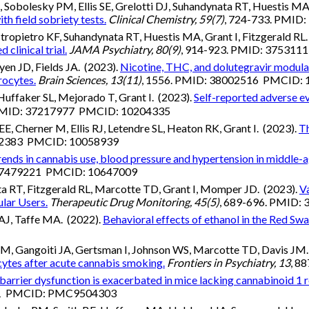
Sobolesky PM, Ellis SE, Grelotti DJ, Suhandynata RT, Huestis MA
h field sobriety tests.
Clinical Chemistry, 59(7)
, 724-733. PMI
ropietro KF, Suhandynata RT, Huestis MA, Grant I, Fitzgerald RL.
clinical trial.
JAMA Psychiatry, 80(9)
, 914-923. PMID: 37531
yen JD, Fields JA. (2023).
Nicotine, THC, and dolutegravir modulat
rocytes.
Brain Sciences, 13(11)
, 1556. PMID: 38002516 PMCID:
uffaker SL, Mejorado T, Grant I. (2023).
Self-reported adverse e
 PMID: 37217977 PMCID: 10204335
 Cherner M, Ellis RJ, Letendre SL, Heaton RK, Grant I. (2023).
Th
992383 PMCID: 10058939
rends in cannabis use, blood pressure and hypertension in middl
 37479221 PMCID: 10647009
a RT, Fitzgerald RL, Marcotte TD, Grant I, Momper JD. (2023).
V
lar Users.
Therapeutic Drug Monitoring, 45(5)
, 689-696. PMID:
AJ, Taffe MA. (2022).
Behavioral effects of ethanol in the Red Sw
o M, Gangoiti JA, Gertsman I, Johnson WS, Marcotte TD, Davis JM
tes after acute cannabis smoking.
Frontiers in Psychiatry, 13
, 8
barrier dysfunction is exacerbated in mice lacking cannabinoid 1 re
461 PMCID: PMC9504303