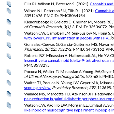
Ellis RJ, Wilson N, Peterson S. (2021).
Cannabis and 
Wilson NL, Peterson SN, Ellis RJ. (2021).
Cannabis a
33912676 PMCID: PMC8064954
Kiendrebeogo P, Grelotti D, Cherner M, Moore RC, T
of Cannabis Research, 3(1)
, 3. PMID: 33536072 
Watson CW, Campbell LM, Sun-Suslow N, Hong S, Umla
with lower CNS inflammation in people with HIV.
Jo
Gonzalez-Cuevas G, Garcia-Guiterrez MS, Navarrete 
Pharmacol, 18(12)
, 752292. PMID: 34733162 P
Roberts BZ, Minassian A, Halberstadt AL, He YV, C
insensitive to cannabinoid (delta-9-tetrahydrocanna
PMC8598295
Pocuca N, Walter TJ Minassian A Young JW, Geyer 
of Clinical Neuropsychology, 36(5)
, 673-685. PM
Walter TJ, Pocuca N, Young JW, Geyer MA, Minassia
scoping review.
Psychiatry Research, 297
, 113695
Wallace MS, Marcotte TD, Atkinson JH, Padovano 
pain reduction in painful diabetic peripheral neuropa
Watson CW, Paolillo EW, Morgan EE, Umlauf A, Sunde
likelihood of neurocognitive impairment in people li