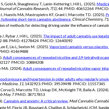
, Gold A, Shaughnessy T, Lanin-Kettering I, Hill L. (2025).
Medicin
Journal of Cannabis Research, 7(1)
, 44. PMID: 40652264 PMCID
DJ, Huestis MA, Mastropietro KF, Grant I, Marcotte TD. (2025).
Pe
 following short-term cannabis abstinence.
Clinical Chemistry, 71
on of methods for detecting driving under the influence of cannab
J, Rybar J, Hill L. (2025).
The impact of adult cannabis use legaliz
72-88. PMID: 41278424 PMCID: 12640092
e E, Liu L, Sexton M. (2025).
Vaporized cannabis versus placebo 
 PMID: 41469488
).
Adult consequences of repeated nicotine and Δ9-tetrahydrocanna
8282127 PMCID: 10884208
fe MA. (2024).
Adult consequences of repeated nicotine vapor inhala
ood pressure and hypertension in older adults who regularly smok
r Medicine, 11
, 1432923. PMID: 39539498 PMCID: 11557345
, Corva D, Marcotte TD, Uskup DK, McKnight TR, Balla A. (2024)
ub May 7
. PMID: 38717853
4).
Cannabis and anxiety: A critical review.
Med Cannabis Cannabin
nte M, Florio JB, Boustani A, Chaillon A, Schlachetzki JCM, Sunder