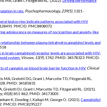
s MA, Grant I, Fitzgerald RL. (2022).
Driving performance
6
lation in rats.
Psychopharmacology, 239(5)
, 1321-
heral leukocytes indicate patterns associated with HIV
 35128491 PMCID: PMC8808072
ring adolescence on measures of nociception and anxiety-like
 relationship between plasma tetrahydrocannabinol levels and
1518
s in brain cannabinoid receptor levels are associated with HIV-
inoid system.
Viruses, 13(9)
, 1742. PMID: 34578323 PMCID:
cts of cannabis on blood brain barrier function in HIV.
Clinical
s MA, Grelotti DG, Grant I, Marcotte TD, Fitzgerald RL.
-828. PMID: 34185831
 Grelotti DJ, Grant I, Marcotte TD, Fitzgerald RL. (2021).
y, 45(8)
, 851-862. PMID: 34173005
anham K, Dowling J, Kallupi M, George O. (2021).
Cannabidiol
9102 PMCID: PMC8295227