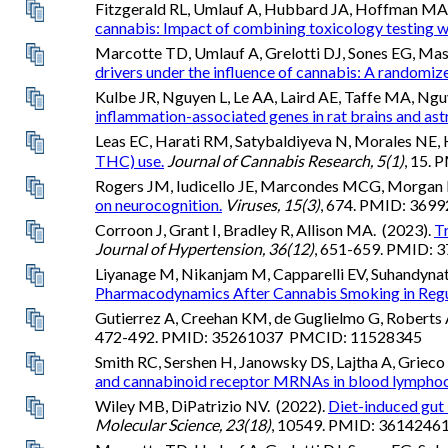
Fitzgerald RL, Umlauf A, Hubbard JA, Hoffman MA, 
cannabis: Impact of combining toxicology testing wit
Marcotte TD, Umlauf A, Grelotti DJ, Sones EG, Mast
drivers under the influence of cannabis: A randomized 
Kulbe JR, Nguyen L, Le AA, Laird AE, Taffe MA, Ngu
inflammation-associated genes in rat brains and ast
Leas EC, Harati RM, Satybaldiyeva N, Morales NE, H
THC) use.
Journal of Cannabis Research, 5(1)
, 15.
Rogers JM, Iudicello JE, Marcondes MCG, Morgan EE,
on neurocognition.
Viruses, 15(3)
, 674. PMID: 36
Corroon J, Grant I, Bradley R, Allison MA. (2023).
T
Journal of Hypertension, 36(12)
, 651-659. PMID:
Liyanage M, Nikanjam M, Capparelli EV, Suhandynat
Pharmacodynamics After Cannabis Smoking in Regu
Gutierrez A, Creehan KM, de Guglielmo G, Roberts 
472-492. PMID: 35261037 PMCID: 11528345
Smith RC, Sershen H, Janowsky DS, Lajtha A, Griec
and cannabinoid receptor MRNAs in blood lymphocy
Wiley MB, DiPatrizio NV. (2022).
Diet-induced gut 
Molecular Science, 23(18)
, 10549. PMID: 36142