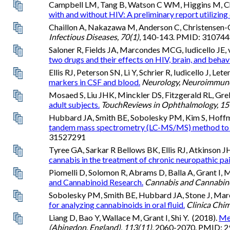
Campbell LM, Tang B, Watson C WM, Higgins M, C
with and without HIV: A preliminary report utilizing 
Chaillon A, Nakazawa M, Anderson C, Christensen-Qui
Infectious Diseases, 70(1)
, 140-143. PMID: 310
Saloner R, Fields JA, Marcondes MCG, Iudicello JE,
two drugs and their effects on HIV, brain, and behav
Ellis RJ, Peterson SN, Li Y, Schrier R, Iudicello J, L
markers in CSF and blood.
Neurology, Neuroimmuno
Mosaed S, Liu JHK, Minckler DS, Fitzgerald RL, Gre
adult subjects.
TouchReviews in Ophthalmology, 15
Hubbard JA, Smith BE, Sobolesky PM, Kim S, Hoffman
tandem mass spectrometry (LC-MS/MS) method to de
31527291
Tyree GA, Sarkar R Bellows BK, Ellis RJ, Atkinson J
cannabis in the treatment of chronic neuropathic pai
Piomelli D, Solomon R, Abrams D, Balla A, Grant I, 
and Cannabinoid Research.
Cannabis and Cannabino
Sobolesky PM, Smith BE, Hubbard JA, Stone J, Marco
for analyzing cannabinoids in oral fluid.
Clinica Chim
Liang D, Bao Y, Wallace M, Grant I, Shi Y. (2018).
Med
(Abingdon, England), 113(11)
, 2060-2070. PMID