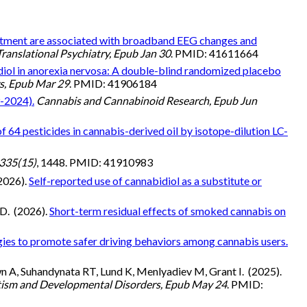
eatment are associated with broadband EEG changes and
Translational Psychiatry, Epub Jan 30
. PMID: 41611664
iol in anorexia nervosa: A double-blind randomized placebo
rs, Epub Mar 29
. PMID: 41906184
9-2024).
Cannabis and Cannabinoid Research, Epub Jun
f 64 pesticides in cannabis-derived oil by isotope-dilution LC-
335(15)
, 1448. PMID: 41910983
(2026).
Self-reported use of cannabidiol as a substitute or
TD. (2026).
Short-term residual effects of smoked cannabis on
ies to promote safer driving behaviors among cannabis users.
wn A, Suhandynata RT, Lund K, Menlyadiev M, Grant I. (2025).
tism and Developmental Disorders, Epub May 24
. PMID: