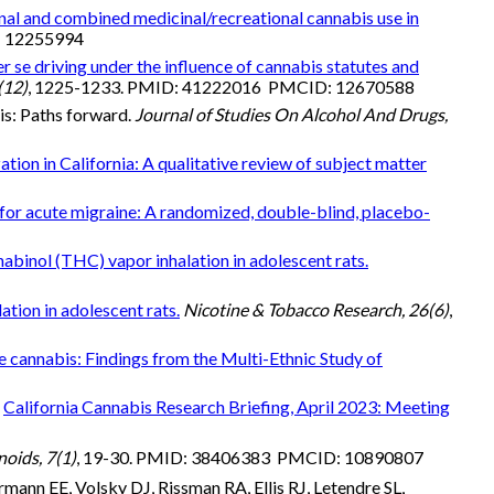
al and combined medicinal/recreational cannabis use in
: 12255994
r se driving under the influence of cannabis statutes and
(12)
, 1225-1233. PMID: 41222016 PMCID: 12670588
is: Paths forward.
Journal of Studies On Alcohol And Drugs,
ation in California: A qualitative review of subject matter
for acute migraine: A randomized, double-blind, placebo-
binol (THC) vapor inhalation in adolescent rats.
tion in adolescent rats.
Nicotine & Tobacco Research, 26(6)
,
e cannabis: Findings from the Multi-Ethnic Study of
.
California Cannabis Research Briefing, April 2023: Meeting
oids, 7(1)
, 19-30. PMID: 38406383 PMCID: 10890807
mann EE, Volsky DJ, Rissman RA, Ellis RJ, Letendre SL,