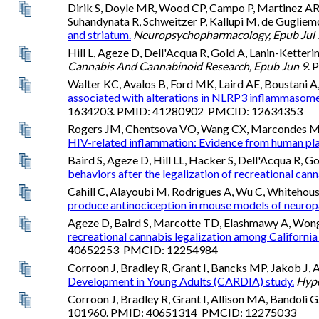
Dirik S, Doyle MR, Wood CP, Campo P, Martinez A
Suhandynata R, Schweitzer P, Kallupi M, de Gugliem
and striatum.
Neuropsychopharmacology, Epub Jul 
Hill L, Ageze D, Dell'Acqua R, Gold A, Lanin-Ketteri
Cannabis And Cannabinoid Research, Epub Jun 9
.
Walter KC, Avalos B, Ford MK, Laird AE, Boustani A, S
associated with alterations in NLRP3 inflammasome
1634203. PMID: 41280902 PMCID: 12634353
Rogers JM, Chentsova VO, Wang CX, Marcondes MCG, 
HIV-related inflammation: Evidence from human pl
Baird S, Ageze D, Hill LL, Hacker S, Dell'Acqua R, 
behaviors after the legalization of recreational canna
Cahill C, Alayoubi M, Rodrigues A, Wu C, Whitehous
produce antinociception in mouse models of neuropa
Ageze D, Baird S, Marcotte TD, Elashmawy A, Wong A,
recreational cannabis legalization among California
40652253 PMCID: 12254984
Corroon J, Bradley R, Grant I, Bancks MP, Jakob J, A
Development in Young Adults (CARDIA) study.
Hype
Corroon J, Bradley R, Grant I, Allison MA, Bandoli G
101960. PMID: 40651314 PMCID: 12275033