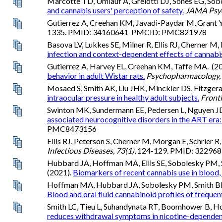
Marcotte TD, Umlauf A, Grelotti DJ, Sones EG, Sob
and cannabis users' perception of safety.
JAMA Psych
Gutierrez A, Creehan KM, Javadi-Paydar M, Grant Y
1335. PMID: 34160641 PMCID: PMC821978
Basova LV, Lukkes SE, Milner R, Ellis RJ, Cherner M
infection and context-dependent effects of cannabis
Gutierrez A, Harvey EL, Creehan KM, Taffe MA. (2
behavior in adult Wistar rats.
Psychopharmacology,
Mosaed S, Smith AK, Liu JHK, Minckler DS, Fitzgera
intraocular pressure in healthy adult subjects.
Fronti
Swinton MK, Sundermann EE, Pedersen L, Nguyen JD, 
associated neurocognitive disorders in the ART era:
PMC8473156
Ellis RJ, Peterson S, Cherner M, Morgan E, Schrier R,
Infectious Diseases, 73(1)
, 124-129. PMID: 32296
Hubbard JA, Hoffman MA, Ellis SE, Sobolesky PM, S
(2021).
Biomarkers of recent cannabis use in blood, 
Hoffman MA, Hubbard JA, Sobolesky PM, Smith BE, Su
Blood and oral fluid cannabinoid profiles of freque
Smith LC, Tieu L, Suhandynata RT, Boomhower B, Ho
reduces withdrawal symptoms in nicotine-dependent