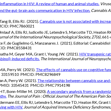
inflammation in HIV: A review of human and animal studies.
Viruse
nd the gut-brain axis communication in HIV infection.
Cannabis A
ang B, Ellis RJ. (2021).
Cannabis use is not associated with increa
PMCID: PMC7860021
uf A, Ellis RJ, Iudicello JE, Letendre S, Marcotte TD, Heaton RK
urnal of the International Neuropsychological Society, 27(6)
, 66
F, de Guglielmo G, Manzanares J. (2021). Editorial: Cannabidiol 
MCID: PMC8558431
hatha M, Geyer MA, Grant I, Young JW. (2021).
HIV transgenic rat
binol)-induced deficits.
The International Journal of Neuropsych
MA, Perry W. (2021).
The effects of cannabis use on cognitive fun
ID: 33159510 PMCID: PMC8296849
n A, Perry W. (2021).
The relationship between cannabis use and c
. PMID: 33545431 PMCID: PMC7914198
HT, Bonn-Miller M. (2020).
A secondary analysis from a randomize
thy.
The Journal of Pain : Official Journal of The American Pain So
rmann EE, Ellis RJ, Letendre S, Marcotte TD, Heaton RK, Grant I
ving with HIV.
Journal of Acquired Immune Deficiency Syndromes,