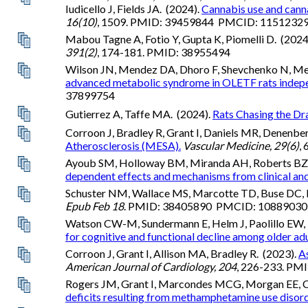
Iudicello J, Fields JA. (2024).
Cannabis use and cann
16(10)
, 1509. PMID: 39459844 PMCID: 1151232
Mabou Tagne A, Fotio Y, Gupta K, Piomelli D. (2024
391(2)
, 174-181. PMID: 38955494
Wilson JN, Mendez DA, Dhoro F, Shevchenko N, Mesc
advanced metabolic syndrome in OLETF rats independe
37899754
Gutierrez A, Taffe MA. (2024).
Rats Chasing the Dr
Corroon J, Bradley R, Grant I, Daniels MR, Denenbe
Atherosclerosis (MESA).
Vascular Medicine, 29(6)
,
Ayoub SM, Holloway BM, Miranda AH, Roberts BZ, Y
dependent effects and mechanisms from clinical and 
Schuster NM, Wallace MS, Marcotte TD, Buse DC, Le
Epub Feb 18
. PMID: 38405890 PMCID: 1088903
Watson CW-M, Sundermann E, Helm J, Paolillo EW, H
for cognitive and functional decline among older adu
Corroon J, Grant I, Allison MA, Bradley R. (2023).
A
American Journal of Cardiology, 204
, 226-233. P
Rogers JM, Grant I, Marcondes MCG, Morgan EE, Cher
deficits resulting from methamphetamine use disord