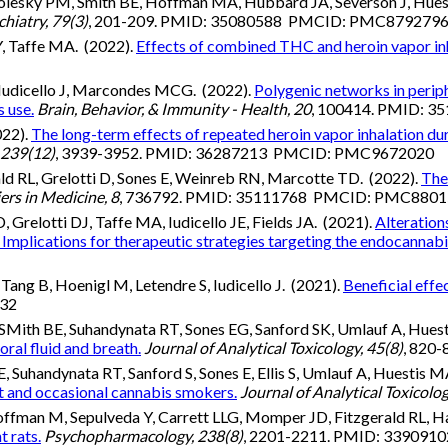
olesky PM, Smith BE, Hoffman MA, Hubbard JA, Severson J, Huesti
iatry, 79(3)
, 201-209. PMID: 35080588 PMCID: PMC879279
, Taffe MA. (2022).
Effects of combined THC and heroin vapor inha
, Iudicello J, Marcondes MCG. (2022).
Polygenic networks in perip
 use.
Brain, Behavior, & Immunity - Health, 20
, 100414. PMID:
022).
The long-term effects of repeated heroin vapor inhalation du
 239(12)
, 3939-3952. PMID: 36287213 PMCID: PMC9672020
ld RL, Grelotti D, Sones E, Weinreb RN, Marcotte TD. (2022).
The
ers in Medicine, 8
, 736792. PMID: 35111768 PMCID: PMC880
Grelotti DJ, Taffe MA, Iudicello JE, Fields JA. (2021).
Alteration
 Implications for therapeutic strategies targeting the endocannab
 Tang B, Hoenigl M, Letendre S, Iudicello J. (2021).
Beneficial effe
832
Mith BE, Suhandynata RT, Sones EG, Sanford SK, Umlauf A, Huesti
oral fluid and breath.
Journal of Analytical Toxicology, 45(8)
, 820
handynata RT, Sanford S, Sones E, Ellis S, Umlauf A, Huestis MA,
nt and occasional cannabis smokers.
Journal of Analytical Toxicolog
ffman M, Sepulveda Y, Carrett LLG, Momper JD, Fitzgerald RL, H
 rats.
Psychopharmacology, 238(8)
, 2201-2211. PMID: 3390