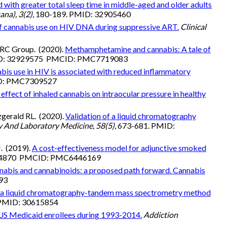
 with greater total sleep time in middle-aged and older adults
ana), 3(2)
, 180-189. PMID: 32905460
of cannabis use on HIV DNA during suppressive ART.
Clinical
MARC Group. (2020).
Methamphetamine and cannabis: A tale of
MID: 32929575 PMCID: PMC7719083
bis use in HIV is associated with reduced inflammatory
ID: PMC7309527
effect of inhaled cannabis on intraocular pressure in healthy
zgerald RL. (2020).
Validation of a liquid chromatography
y And Laboratory Medicine, 58(5)
, 673-681. PMID:
J. (2019).
A cost-effectiveness model for adjunctive smoked
0944870 PMCID: PMC6446169
nnabis and cannabinoids: a proposed path forward. Cannabis
193
f a liquid chromatography-tandem mass spectrometry method
. PMID: 30615854
 US Medicaid enrollees during 1993-2014.
Addiction