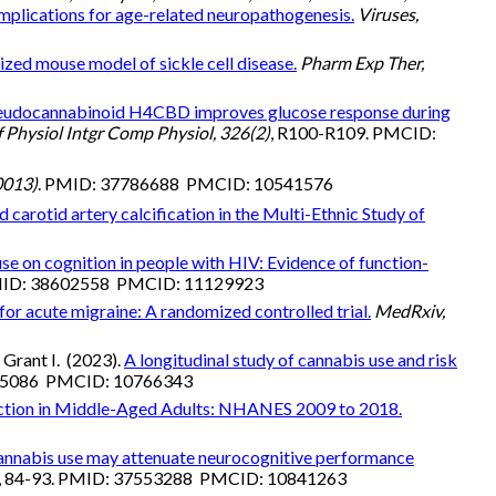
mplications for age-related neuropathogenesis.
Viruses,
zed mouse model of sickle cell disease.
Pharm Exp Ther,
eudocannabinoid H4CBD improves glucose response during
 Physiol Intgr Comp Physiol, 326(2)
, R100-R109. PMCID:
0013)
. PMID: 37786688 PMCID: 10541576
carotid artery calcification in the Multi-Ethnic Study of
se on cognition in people with HIV: Evidence of function-
PMID: 38602558 PMCID: 11129923
or acute migraine: A randomized controlled trial.
MedRxiv,
Grant I. (2023).
A longitudinal study of cannabis use and risk
155086 PMCID: 10766343
ction in Middle-Aged Adults: NHANES 2009 to 2018.
nnabis use may attenuate neurocognitive performance
, 84-93. PMID: 37553288 PMCID: 10841263