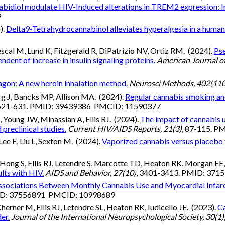
abidiol modulate HIV-Induced alterations in TREM2 expression: I
9
).
Delta9-Tetrahydrocannabinol alleviates hyperalgesia in a humani
al M, Lund K, Fitzgerald R, DiPatrizio NV, Ortiz RM. (2024).
Ps
nt of increase in insulin signaling proteins.
American Journal of
agon: A new heroin inhalation method.
Neurosci Methods, 402(11
rg J, Bancks MP, Allison MA. (2024).
Regular cannabis smoking and 
 621-631. PMID: 39439386 PMCID: 11590377
oung JW, Minassian A, Ellis RJ. (2024).
The impact of cannabis u
preclinical studies.
Current HIV/AIDS Reports, 21(3)
, 87-115. 
e E, Liu L, Sexton M. (2024).
Vaporized cannabis versus placebo f
0
ong S, Ellis RJ, Letendre S, Marcotte TD, Heaton RK, Morgan EE, 
lts with HIV.
AIDS and Behavior, 27(10)
, 3401-3413. PMID: 37
ssociations Between Monthly Cannabis Use and Myocardial Infar
MID: 37556891 PMCID: 10998689
ner M, Ellis RJ, Letendre SL, Heaton RK, Iudicello JE. (2023).
Ca
er.
Journal of the International Neuropsychological Society, 30(1)