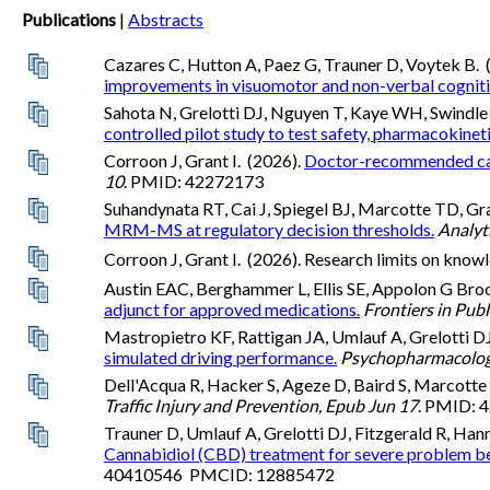
Publications
|
Abstracts
Cazares C, Hutton A, Paez G, Trauner D, Voytek B. 
improvements in visuomotor and non-verbal cognitive 
Sahota N, Grelotti DJ, Nguyen T, Kaye WH, Swindle 
controlled pilot study to test safety, pharmacokine
Corroon J, Grant I. (2026).
Doctor-recommended canna
10
. PMID: 42272173
Suhandynata RT, Cai J, Spiegel BJ, Marcotte TD, Gr
MRM-MS at regulatory decision thresholds.
Analyt
Corroon J, Grant I. (2026). Research limits on know
Austin EAC, Berghammer L, Ellis SE, Appolon G Brook
adjunct for approved medications.
Frontiers in Publ
Mastropietro KF, Rattigan JA, Umlauf A, Grelotti D
simulated driving performance.
Psychopharmacolog
Dell'Acqua R, Hacker S, Ageze D, Baird S, Marcotte 
Traffic Injury and Prevention, Epub Jun 17
. PMID:
Trauner D, Umlauf A, Grelotti DJ, Fitzgerald R, Ha
Cannabidiol (CBD) treatment for severe problem beha
40410546 PMCID: 12885472