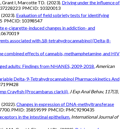
, Grant I, Marcotte TD. (2023).
Driving under the influence of
D: 37228223 PMCID: 10320013
 (2023).
Evaluation of field sobriety tests for identifying
115 PMCID: 10398547
e e-cigarette-induced changes in addiction- and
 10670019
vents associated with ∆8-tetrahydrocannabinol (Delta-8-
e combined effects of cannabis, methamphetamine, and HIV
e-aged adults: Findings from NHANES, 2009-2018.
American
ariable Delta-9-Tetrahydrocannabinol Pharmacokinetics And
 37199428
amp Crayfish (Procambarus clarkii).
J Exp Anal Behav, 117(3)
,
. (2022).
Changes in expression of DNA-methyltransferase
87700. PMID: 35859599 PMCID: PMC9290435
ceptors in the intestinal epithelium.
International Journal of